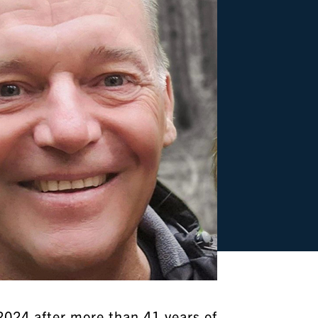
2024 after more than 41 years of