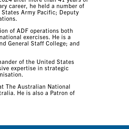
tary career, he held a number of
 States Army Pacific; Deputy
ations.
tion of ADF operations both
national exercises. He is a
nd General Staff College; and
mander of the United States
ive expertise in strategic
nisation.
at The Australian National
alia. He is also a Patron of