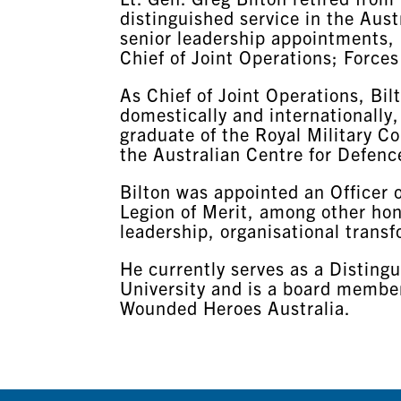
distinguished service in the Aust
senior leadership appointments,
Chief of Joint Operations; Force
As Chief of Joint Operations, Bi
domestically and internationally,
graduate of the Royal Military 
the Australian Centre for Defenc
Bilton was appointed an Officer
Legion of Merit, among other hono
leadership, organisational transf
He currently serves as a Distingu
University and is a board member
Wounded Heroes Australia.