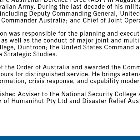
ralian Army. During the last decade of his mili
 including Deputy Commanding General, United
s Commander Australia; and Chief of Joint Oper
lton was responsible for the planning and execu
 as well as the conduct of major joint and multi
College, Duntroon; the United States Command a
e Strategic Studies.
 of the Order of Australia and awarded the Com
urs for distinguished service. He brings extens
ormation, crisis response, and capability moder
ished Adviser to the National Security College 
 of Humanihut Pty Ltd and Disaster Relief Austr