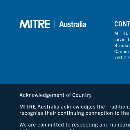
CON
MITRE 
Level 1
Brinda
Canber
+61 2 
Acknowledgement of Country
MITRE Australia acknowledges the Traditional
recognise their continuing connection to the
We are committed to respecting and honouring