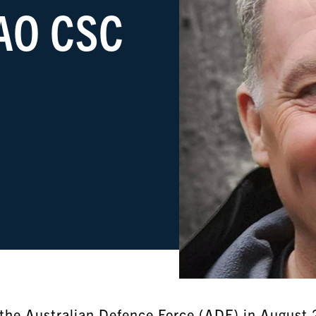
 AO CSC
m the Australian Defence Force (ADF) in August 