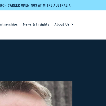
RCH CAREER OPENINGS AT MITRE AUSTRALIA
artnerships
News & Insights
About Us