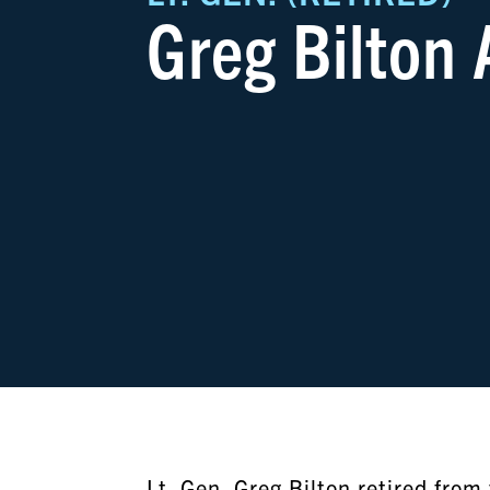
Greg Bilton
Lt. Gen. Greg Bilton retired fro