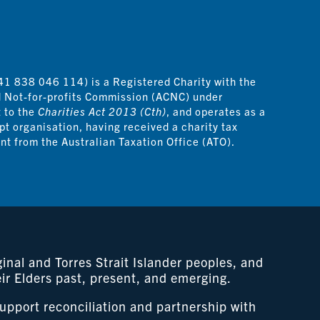
41 838 046 114) is a Registered Charity with the
d Not-for-profits Commission (ACNC) under
t to the
Charities Act 2013 (Cth)
, and operates as a
pt organisation, having received a charity tax
t from the Australian Taxation Office (ATO).
nal and Torres Strait Islander peoples, and
eir Elders past, present, and emerging.
support reconciliation and partnership with