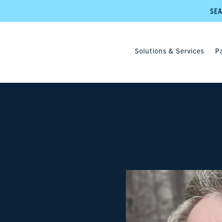
SEA
Solutions & Services
P