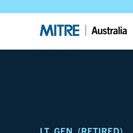
LT. GEN. (RETIRED)