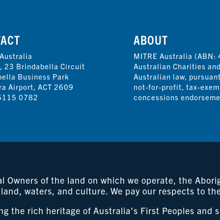
TACT
ABOUT
Australia
MITRE Australia (ABN: 
, 23 Brindabella Circuit
Australian Charities an
bella Business Park
Australian law, pursuan
ra Airport, ACT 2609
not-for-profit, tax-exem
5115 0782
concessions endorsemen
 Owners of the land on which we operate, the Aborigi
 land, waters, and culture. We pay our respects to th
 the rich heritage of Australia’s First Peoples and 